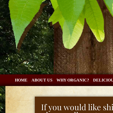
HOME
ABOUT US
WHY ORGANIC?
DELICIO
If you would like s