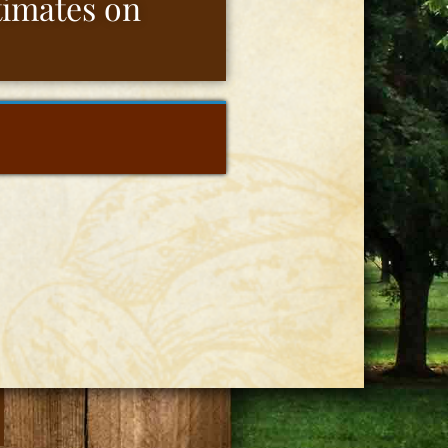
stimates on