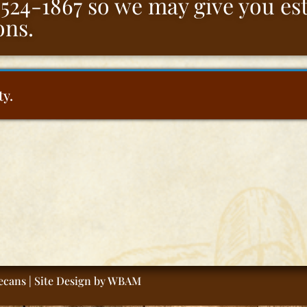
5-524-1867 so we may give you e
ons.
ty.
cans | Site Design by
WBAM