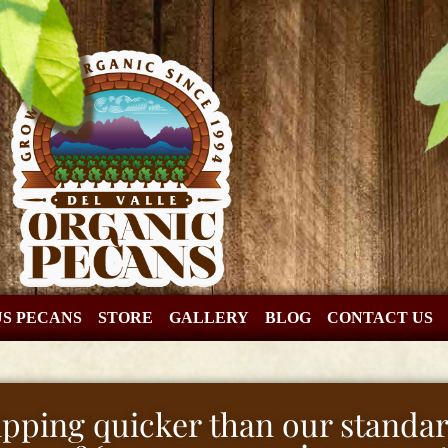
US PECANS
STORE
GALLERY
BLOG
CONTACT US
hipping quicker than our standar