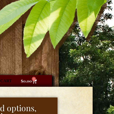
0
CART
$
0.00
d options,