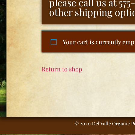
please call us at 57
other shipping opti
Your cart is currently emp
Return to shop
© 2020 Del Valle Organic Pe