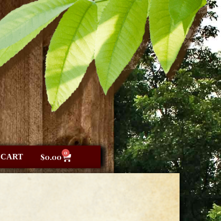
0
CART
$
0.00