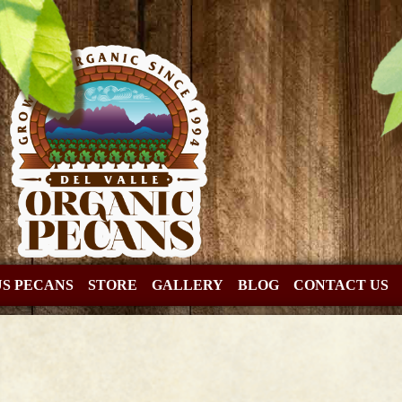
US PECANS
STORE
GALLERY
BLOG
CONTACT US