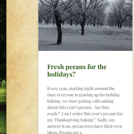
Fresh pecans for the
holidays?
Every year, starting right around the
time everyone is gearing up for holiday
baking, we start getting calls asking
about this year’s pecans. Are they
ready? Can I order this year’s pecans for
my Thanksgiving baking? Sadly, my
answer is no, pecan trees have their own
ideas. Pecans are a