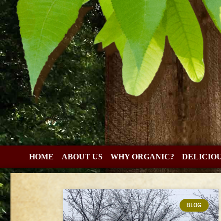
HOME
ABOUT US
WHY ORGANIC?
DELICIO
BLOG