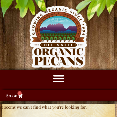
0
$
0.00
It seems we can't find what you're looking for.