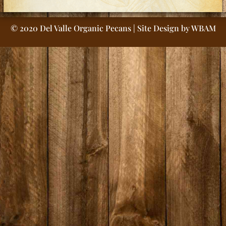
© 2020 Del Valle Organic Pecans | Site Design by
WBAM